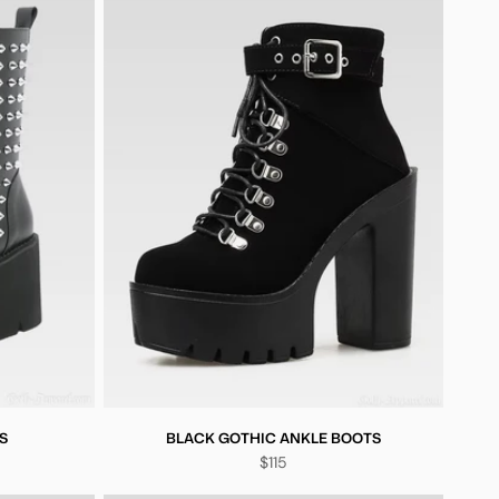
S
BLACK GOTHIC ANKLE BOOTS
$115