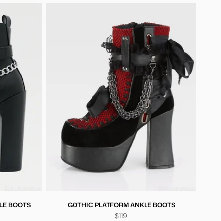
LE BOOTS
GOTHIC PLATFORM ANKLE BOOTS
$119