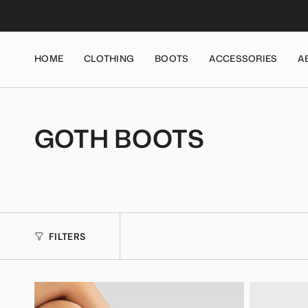
Skip
to
content
HOME
CLOTHING
BOOTS
ACCESSORIES
A
GOTH BOOTS
FILTERS