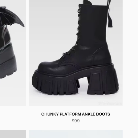
CHUNKY PLATFORM ANKLE BOOTS
$99