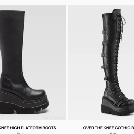
KNEE HIGH PLATFORM BOOTS
OVER THE KNEE GOTHIC 