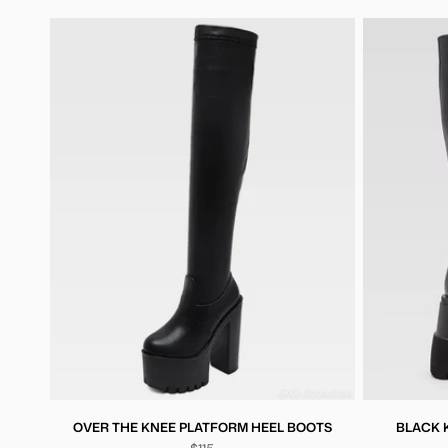
OVER THE KNEE PLATFORM HEEL BOOTS
BLACK 