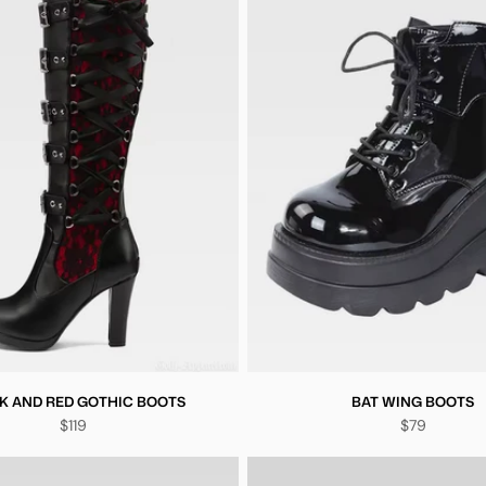
K AND RED GOTHIC BOOTS
BAT WING BOOTS
$119
$79