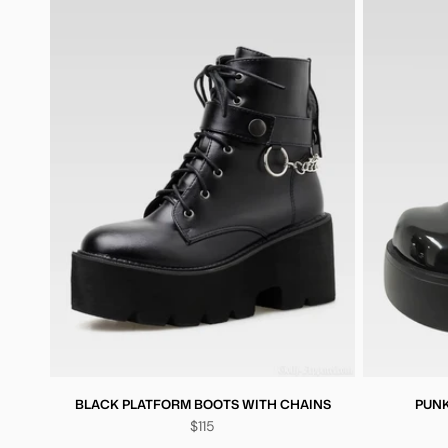
BLACK PLATFORM BOOTS WITH CHAINS
PUNK
$115