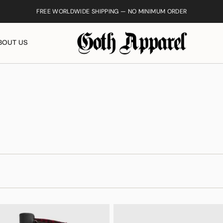
FREE WORLDWIDE SHIPPING — NO MINIMUM ORDER
BOUT US
Ankh Necklac
$25