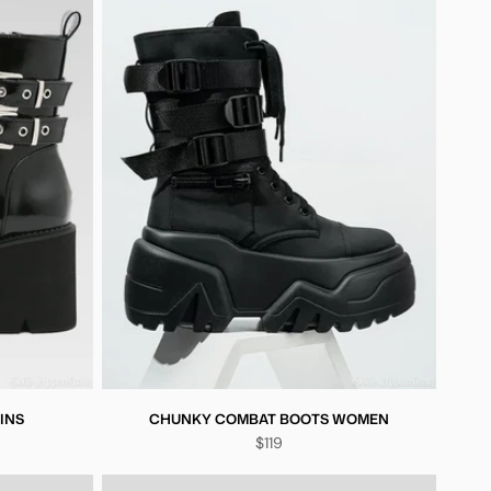
INS
CHUNKY COMBAT BOOTS WOMEN
$119