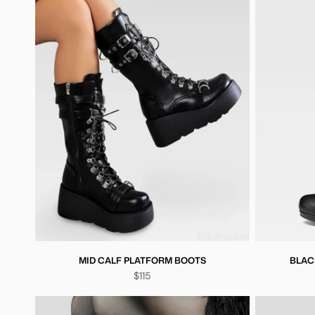
MID CALF PLATFORM BOOTS
BLAC
$115