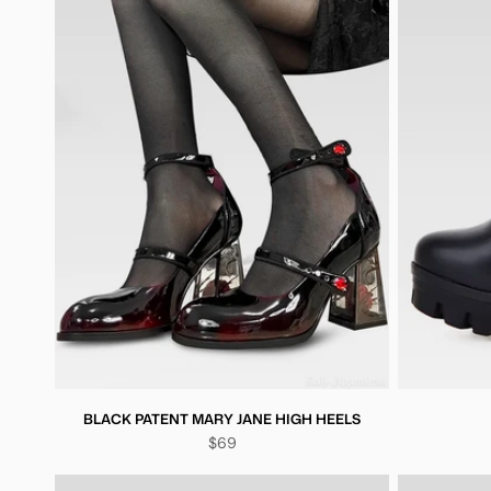
BLACK PATENT MARY JANE HIGH HEELS
$69