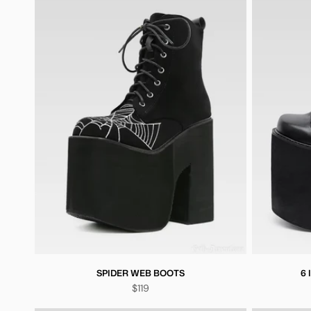
SPIDER WEB BOOTS
6
$119