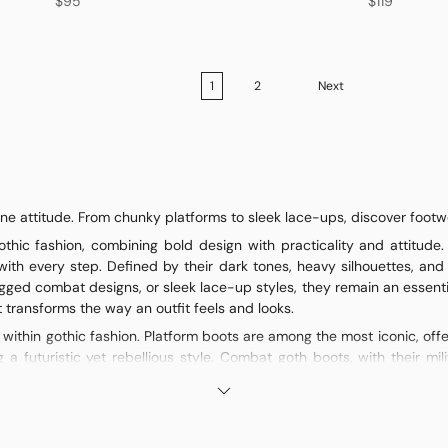
$95
$119
1
2
Next
e attitude. From chunky platforms to sleek lace-ups, discover footwea
hic fashion, combining bold design with practicality and attitude.
with every step. Defined by their dark tones, heavy silhouettes, and
gged combat designs, or sleek lace-up styles, they remain an essenti
transforms the way an outfit feels and looks.
y within gothic fashion. Platform boots are among the most iconic, of
g a futuristic yet rebellious style. Combat goth boots, with their m
nightlife. Lace-up goth boots, often extending to the knee or higher, c
racter, but all share the same foundation: dark aesthetics, durability, 
ther and faux leather remain staples, providing both durability and a