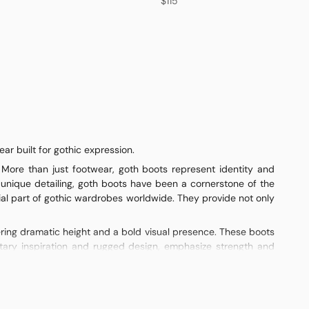
$115
r built for gothic expression.
 More than just footwear, goth boots represent identity and
 unique detailing, goth boots have been a cornerstone of the
al part of gothic wardrobes worldwide. They provide not only
fering dramatic height and a bold visual presence. These boots
ilitary inspiration and rugged design, emphasize strength and
arry a classic gothic feel, especially when paired with flowing
and individuality.
 sleek, edgy look. Patent finishes offer shine and drama, while