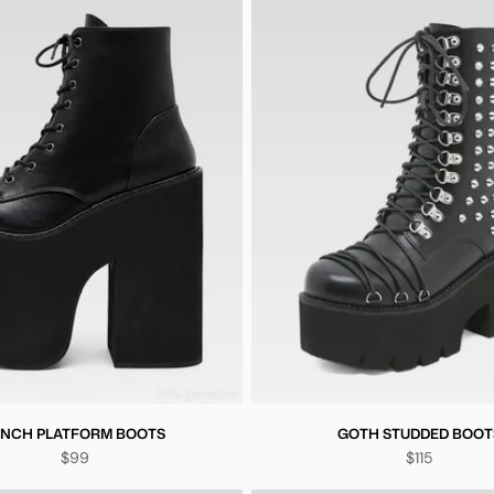
 INCH PLATFORM BOOTS
GOTH STUDDED BOOT
$99
$115