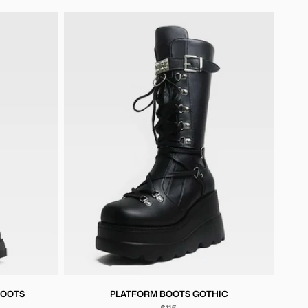
BOOTS
PLATFORM BOOTS GOTHIC