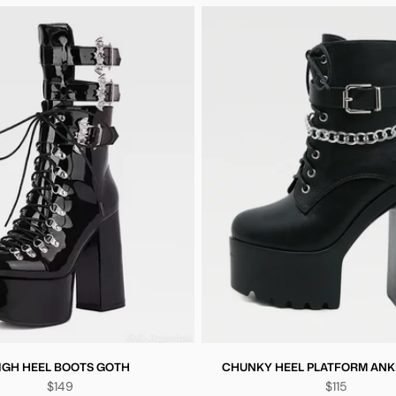
IGH HEEL BOOTS GOTH
CHUNKY HEEL PLATFORM ANK
$149
$115