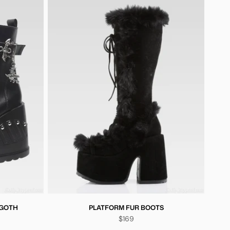
 GOTH
PLATFORM FUR BOOTS
$169