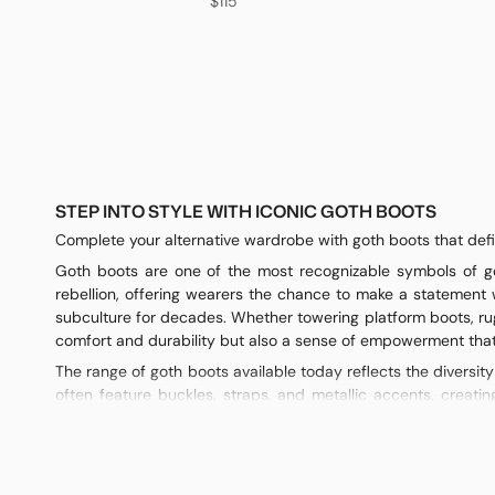
$115
STEP INTO STYLE WITH ICONIC GOTH BOOTS
Complete your alternative wardrobe with goth boots that defin
Goth boots are one of the most recognizable symbols of got
rebellion, offering wearers the chance to make a statement 
subculture for decades. Whether towering platform boots, ru
comfort and durability but also a sense of empowerment that 
The range of goth boots available today reflects the diversit
often feature buckles, straps, and metallic accents, creatin
practicality, making them perfect for both casual outfits and 
skirts, dresses, or skinny pants. Each variation has its own cha
Materials play a crucial role in the impact of goth boots. Lea