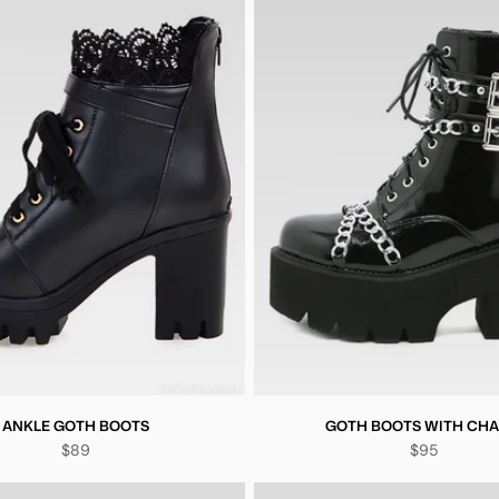
ANKLE GOTH BOOTS
GOTH BOOTS WITH CHA
$89
$95