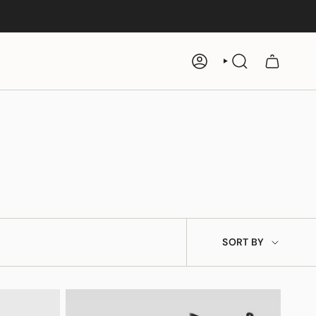
ACCOUNT
SEARCH
e
Ankh Rosary
$19
SORT
SORT BY
BY