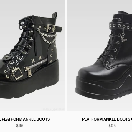
 PLATFORM ANKLE BOOTS
PLATFORM ANKLE BOOTS
$115
$95