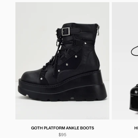
GOTH PLATFORM ANKLE BOOTS
H
$95